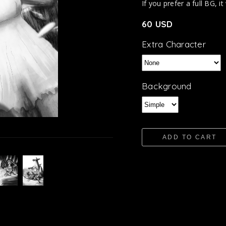
If you prefer a full BG, it
60 USD
Extra Character
Background
ADD TO CART