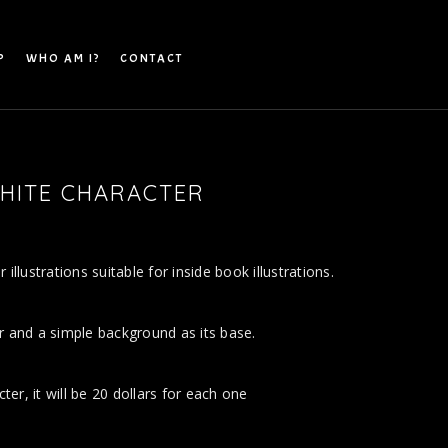
P
WHO AM I?
CONTACT
HITE CHARACTER
N
illustrations suitable for inside book illustrations.
r and a simple background as its base.
cter, it will be 20 dollars for each one