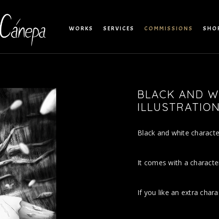
WORKS
SERVICES
COMMISSIONS
SHO
BLACK AND W
ILLUSTRATIO
Black and white character 
It comes with a characte
If you like an extra chara