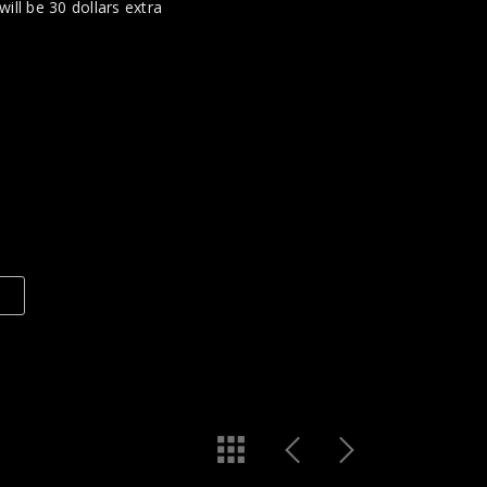
 will be 30 dollars extra